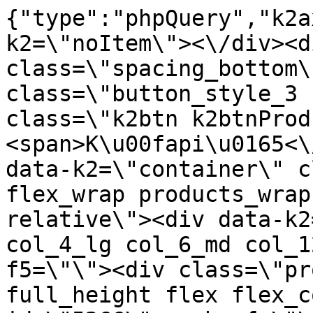
{"type":"phpQuery","k2axProductData":"<div data-k2=\"noItem\"><\/div><div data-k2=\"ifItem\"><div class=\"spacing_bottom\"><div class=\"button_style_3 hide js_sticky\"><button class=\"k2btn k2btnProductBuyBulk buy_btn_item\"><span>K\u00fapi\u0165<\/span><\/button><\/div><div data-k2=\"container\" class=\"relative flex flex_wrap products_wrap lazy_wrap col row relative\"><div data-k2=\"item\" class=\"col_4 col_4_lg col_6_md col_12_sm  k2item\" data-k2-f5=\"\"><div class=\"product_item spacing relative full_height flex flex_col\" data-product-id=\"5266\"><a href=\"\/kovanie\/pasivne-kovanie\/b07-dverove-klucky\/klucky\/klucka-pem-t-1421-120-hlinik-nomet\" title=\"K\u013eu\u010dka PEM T-1421-120 Hlin\u00edk \/Nomet\" id=\"test5266\" class=\"product_item_imgwrap full_wdith relative product_link_click gtag_product_click k2ajax\" data-ajax-id=\"k2axMain\"><div class=\"product_item_img flex align_center justify_center\"><img src=\"https:\/\/nabytkar.sk\/imgserver\/eshop\/nabytkar\/19\/2000000325\/5266-784915_vz.jpg?w=408\" alt=\"5266-784915_vz\"><\/div><div class=\"flag_wrap\"><\/div><\/a><div class=\"item_data_wrap flex flex_col justify_between full_height\"><div class=\"flag_wrap_mobile hide\"><div class=\"flag_wrap\"><\/div><\/div><div class=\"item_text_info\"><a href=\"\/kovanie\/pasivne-kovanie\/b07-dverove-klucky\/klucky\/klucka-pem-t-1421-120-hlinik-nomet\" title=\"K\u013eu\u010dka PEM T-1421-120 Hlin\u00edk \/Nomet\" class=\"product_item_title product_link_click gtag_product_click text_decoration_none block text_center underline bold k2ajax\" data-ajax-id=\"k2axMain\">K\u013eu\u010dka PEM T-1421-120 Hlin\u00edk \/Nomet<\/a><div class=\"product_item_code flex justify_center\"><span>K\u00f3d: 784915<\/span><\/div><div class=\"item_stock_branchNext hide\"><div class=\"item_stock_branch \"><div class=\"item_p_stock neni\" data-availability=\"\" data-availibility-id=\"\"><span><\/span><\/div><div class=\"branchAvailabilityTx\"><div class=\"hide\"><\/div><\/div><\/div><\/div><\/div><div class=\"item_sell_wrap\"><div><div class=\"guestShopping\">Pre zobrazenie inform\u00e1ci\u00ed je nutn\u00e9 by\u0165 prihl\u00e1sen\u00fd<\/div><\/div><div data-k2=\"variantParameter\" data-k2-limit=\"1\" class=\"product_variant_wrap\"><\/div><\/div><\/div><\/div><\/div><div data-k2=\"item\" class=\"col_4 col_4_lg col_6_md col_12_sm  k2item\" data-k2-f5=\"\"><div class=\"product_item spacing relative full_height flex flex_col\" data-product-id=\"5265\"><a href=\"\/kovanie\/pasivne-kovanie\/b07-dverove-klucky\/klucky\/klucka-pem-t-1421-120-satyna-nomet\" title=\"K\u013eu\u010dka PEM T-1421-120 Satyna \/Nomet\" id=\"test5265\" class=\"product_item_imgwrap full_wdith relative product_link_click gtag_product_click k2ajax\" data-ajax-id=\"k2axMain\"><div class=\"product_item_img flex align_center justify_center\"><img src=\"data:image\/gif;base64,R0lGODlhAQABAIAAAP\/\/\/wAAACH5BAEAAAAALAAAAAABAAEAAAICRAEAOw==\" data-src=\"https:\/\/nabytkar.sk\/imgserver\/eshop\/nabytkar\/19\/2000000325\/5265-784793_vz.jpg?w=408\" class=\"js_lazy_img\" alt=\"5265-784793_vz\"><span class=\"loading\"><span class=\"loader\"><\/span><\/span><\/div><div class=\"flag_wrap\"><\/div><\/a><div class=\"item_data_wrap flex flex_col justify_between full_height\"><div class=\"flag_wrap_mobile hide\"><div class=\"flag_wrap\"><\/div><\/div><div class=\"item_text_info\"><a href=\"\/kovanie\/pasivne-kovanie\/b07-dverove-klucky\/klucky\/klucka-pem-t-1421-120-satyna-nomet\" title=\"K\u013eu\u010dka PEM T-1421-120 Satyna \/Nomet\" class=\"product_item_title product_link_click gtag_product_click text_decoration_none block text_center underline bold k2ajax\" data-ajax-id=\"k2axMain\">K\u013eu\u010dka PEM T-1421-120 Satyna \/Nomet<\/a><div class=\"product_item_code flex justify_center\"><span>K\u00f3d: 784793<\/span><\/div><div class=\"item_stock_branchNext hide\"><div class=\"item_stock_branch \"><div class=\"item_p_stock neni\" data-availability=\"\" data-availibility-id=\"\"><span><\/span><\/div><div class=\"branchAvailabilityTx\"><div class=\"hide\"><\/div><\/div><\/div><\/div><\/div><div class=\"item_sell_wrap\"><div><div class=\"guestShopping\">Pre zobrazenie inform\u00e1ci\u00ed je nutn\u00e9 by\u0165 prihl\u00e1sen\u00fd<\/div><\/div><div data-k2=\"variantParameter\" data-k2-limit=\"1\" class=\"product_variant_wrap\"><\/div><\/div><\/div><\/div><\/div><div data-k2=\"item\" class=\"col_4 col_4_lg col_6_md col_12_sm  k2item\" data-k2-f5=\"\"><div class=\"product_item spacing relative full_height flex flex_col\" data-product-id=\"5223\"><a href=\"\/kovanie\/pasivne-kovanie\/b07-dverove-klucky\/klucky\/pasivne-kovanie-b07-dverove-klucky-klucky-klucka-toledo-k-841-01-g8-g2\" title=\"K\u013eu\u010dka TOLEDO K-841-01 G8\/G2\" id=\"test5223\" class=\"product_item_imgwrap full_wdith relative product_l