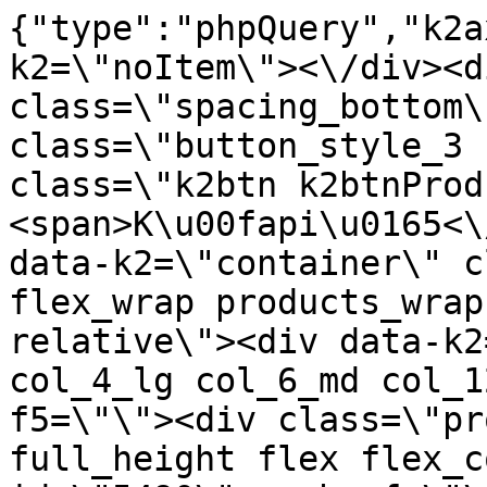
{"type":"phpQuery","k2axProductData":"<div data-k2=\"noItem\"><\/div><div data-k2=\"ifItem\"><div class=\"spacing_bottom\"><div class=\"button_style_3 hide js_sticky\"><button class=\"k2btn k2btnProductBuyBulk buy_btn_item\"><span>K\u00fapi\u0165<\/span><\/button><\/div><div data-k2=\"container\" class=\"relative flex flex_wrap products_wrap lazy_wrap col row relative\"><div data-k2=\"item\" class=\"col_4 col_4_lg col_6_md col_12_sm  k2item\" data-k2-f5=\"\"><div class=\"product_item spacing relative full_height flex flex_col\" data-product-id=\"5490\"><a href=\"\/kovanie\/pasivne-kovanie\/b08-doplnky\/postelne-kovanie\/pasivne-kovanie-b08-doplnky-postelne-kovanie-postel-vyklop-kov-celne-na-2-postelpolohovacie-v6-zinok-kp6\" title=\"Postel. v\u00fdklop.kov. \u010deln\u00e9 na 2-poste\u013e,polohovacie V6, Zinok KP6\" id=\"test5490\" class=\"product_item_imgwrap full_wdith relative product_link_click gtag_product_click k2ajax\" data-ajax-id=\"k2axMain\"><div class=\"product_item_img flex align_center justify_center\"><img src=\"https:\/\/nabytkar.sk\/imgserver\/eshop\/nabytkar\/19\/2000000325\/5490-776780_vz.jpg?w=408\" alt=\"5490-776780_vz\"><\/div><div class=\"flag_wrap\"><\/div><\/a><div class=\"item_data_wrap flex flex_col justify_between full_height\"><div class=\"flag_wrap_mobile hide\"><div class=\"flag_wrap\"><\/div><\/div><div class=\"item_text_info\"><a href=\"\/kovanie\/pasivne-kovanie\/b08-doplnky\/postelne-kovanie\/pasivne-kovanie-b08-doplnky-postelne-kovanie-postel-vyklop-kov-celne-na-2-postelpolohovacie-v6-zinok-kp6\" title=\"Postel. v\u00fdklop.kov. \u010deln\u00e9 na 2-poste\u013e,polohovacie V6, Zinok KP6\" class=\"product_item_title product_link_click gtag_product_click text_decoration_none block text_center underline bold k2ajax\" data-ajax-id=\"k2axMain\">Postel. v\u00fdklop.kov. \u010deln\u00e9 na 2-poste\u013e,polohovacie V6, Zinok KP6<\/a><div class=\"product_item_code flex justify_center\"><span>K\u00f3d: 776780<\/span><\/div><div class=\"item_stock_branchNext hide\"><div class=\"item_stock_branch \"><div class=\"item_p_stock neni\" data-availability=\"\" data-availibility-id=\"\"><span><\/span><\/div><div class=\"branchAvailabilityTx\"><div class=\"hide\"><\/div><\/div><\/div><\/div><\/div><div class=\"item_sell_wrap\"><div><div class=\"guestShopping\">Pre zobrazenie inform\u00e1ci\u00ed je nutn\u00e9 by\u0165 prihl\u00e1sen\u00fd<\/div><\/div><div data-k2=\"variantParameter\" data-k2-limit=\"1\" class=\"product_variant_wrap\"><\/div><\/div><\/div><\/div><\/div><div data-k2=\"item\" class=\"col_4 col_4_lg col_6_md col_12_sm  k2item\" data-k2-f5=\"\"><div class=\"product_item spacing relative full_height flex flex_col\" data-product-id=\"5466\"><a href=\"\/kovanie\/pasivne-kovanie\/b08-doplnky\/postelne-kovanie\/pasivne-kovanie-b08-doplnky-postelne-kovanie-postelne-kovanie-hreb-komplet-44-zinok\" title=\"Posteln\u00e9 kovanie hreb. komplet (4+4), Zinok\" id=\"test5466\" class=\"product_item_imgwrap full_wdith relative product_link_click gtag_product_click k2ajax\" data-ajax-id=\"k2axMain\"><div class=\"product_item_img flex align_center justify_center\"><img src=\"data:image\/gif;base64,R0lGODlhAQABAIAAAP\/\/\/wAAACH5BAEAAAAALAAAAAABAAEAAAICRAEAOw==\" data-src=\"https:\/\/nabytkar.sk\/imgserver\/eshop\/nabytkar\/19\/2000000325\/5466-772104_vz.jpg?w=408\" class=\"js_lazy_img\" alt=\"5466-772104_vz\"><span class=\"loading\"><span class=\"loader\"><\/span><\/span><\/div><div class=\"flag_wrap\"><\/div><\/a><div class=\"item_data_wrap flex flex_col justify_between full_height\"><div class=\"flag_wrap_mobile hide\"><div class=\"flag_wrap\"><\/div><\/div><div class=\"item_text_info\"><a href=\"\/kovanie\/pasivne-kovanie\/b08-doplnky\/postelne-kovanie\/pasivne-kovanie-b08-doplnky-postelne-kovanie-postelne-kovanie-hreb-komplet-44-zinok\" title=\"Posteln\u00e9 kovanie hreb. komplet (4+4), Zinok\" class=\"product_item_title product_link_click gtag_product_click text_decoration_none block text_center underline bold k2ajax\" data-ajax-id=\"k2axMain\">Posteln\u00e9 kovanie hreb. komplet (4+4), Zinok<\/a><div class=\"product_item_code flex justify_center\"><span>K\u00f3d: 772104<\/span><\/div><div class=\"item_stock_branchNext hide\"><div class=\"item_stock_branch \"><div class=\"item_p_stock neni\" data-availability=\"\" data-availibility-id=\"\"><span><\/span><\/div><div class=\"branchAvailabilityTx\"><div class=\"hide\"><\/div><\/div><\/div><\/div><\/div><div class=\"item_sell_wrap\"><div><div class=\"guestShopping\">Pre zobrazenie inform\u00e1ci\u00ed je nutn\u00e9 by\u0165 prihl\u00e1sen\u00fd<\/div><\/div><div data-k2=\"variantParameter\" data-k2-limit=\"1\" class=\"product_variant_wrap\"><\/div><\/div><\/div><\/div><\/div><div data-k2=\"item\" class=\"col_4 col_4_lg col_6_md col_12_sm  k2item\" data-k2-f5=\"\"><div cl