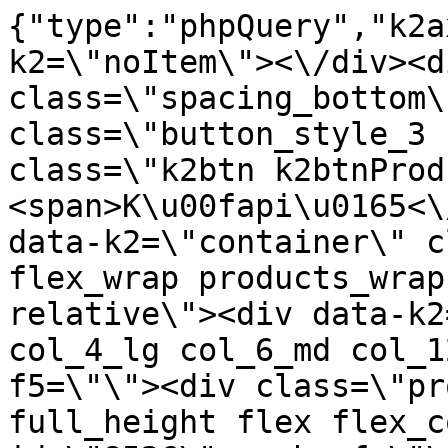
{"type":"phpQuery","k2axProductData":"<div data-k2=\"noItem\"><\/div><div data-k2=\"ifItem\"><div class=\"spacing_bottom\"><div class=\"button_style_3 hide js_sticky\"><button class=\"k2btn k2btnProductBuyBulk buy_btn_item\"><span>K\u00fapi\u0165<\/span><\/button><\/div><div data-k2=\"container\" class=\"relative flex flex_wrap products_wrap lazy_wrap col row relative\"><div data-k2=\"item\" class=\"col_4 col_4_lg col_6_md col_12_sm  k2item\" data-k2-f5=\"\"><div class=\"product_item spacing relative full_height flex flex_col\" data-product-id=\"8526\"><a href=\"\/satniky\/satnikove-kovanie\/d06-policovy-system\/policova-konzola-duo-dmx-470mm-biela\" title=\"Policov\u00e1 konzola \" duo biela id=\"test8526\" class=\"product_item_imgwrap full_wdith relative product_link_click gtag_product_click k2ajax\" data-ajax-id=\"k2axMain\"><div class=\"product_item_img flex align_center justify_center\"><img src=\"https:\/\/nabytkar.sk\/imgserver\/eshop\/nabytkar\/19\/2000000325\/8526-780390_vz.jpg?w=408\" alt=\"8526-780390_vz\"><\/div><div class=\"flag_wrap\"><\/div><\/a><div class=\"item_data_wrap flex flex_col justify_between full_height\"><div class=\"flag_wrap_mobile hide\"><div class=\"flag_wrap\"><\/div><\/div><div class=\"item_text_info\"><a href=\"\/satniky\/satnikove-kovanie\/d06-policovy-system\/policova-konzola-duo-dmx-470mm-biela\" title=\"Policov\u00e1 konzola \" duo biela class=\"product_item_title product_link_click gtag_product_click text_decoration_none block text_center underline bold k2ajax\" data-ajax-id=\"k2axMain\">Policov\u00e1 konzola \"DUO\" -DMX- 470mm - Biela<\/a><div class=\"product_item_code flex justify_center\"><span>K\u00f3d: 780390<\/span><\/div><div class=\"item_stock_branchNext hide\"><div class=\"item_stock_branch \"><div class=\"item_p_stock neni\" data-availability=\"\" data-availibility-id=\"\"><span><\/span><\/div><div class=\"branchAvailabilityTx\"><div class=\"hide\"><\/div><\/div><\/div><\/div><\/div><div class=\"item_sell_wrap\"><div><div class=\"guestShopping\">Pre zobrazenie inform\u00e1ci\u00ed je nutn\u00e9 by\u0165 prihl\u00e1sen\u00fd<\/div><\/div><div data-k2=\"variantParameter\" data-k2-limit=\"1\" class=\"product_variant_wrap\"><\/div><\/div><\/div><\/div><\/div><div data-k2=\"item\" class=\"col_4 col_4_lg col_6_md col_12_sm  k2item\" data-k2-f5=\"\"><div class=\"product_item spacing relative full_height flex flex_col\" data-product-id=\"8527\"><a href=\"\/satniky\/satnikove-kovanie\/d06-policovy-system\/policova-konzola-duo-dmx-470mm-siva\" title=\"Policov\u00e1 konzola \" duo siv id=\"test8527\" class=\"product_item_imgwrap full_wdith relative product_link_click gtag_product_click k2ajax\" data-ajax-id=\"k2axMain\"><div class=\"product_item_img flex align_center justify_center\"><img src=\"data:image\/gif;base64,R0lGODlhAQABAIAAAP\/\/\/wAAACH5BAEAAAAALAAAAAABAAEAAAICRAEAOw==\" data-src=\"https:\/\/nabytkar.sk\/imgserver\/eshop\/nabytkar\/19\/2000000325\/8527-780391_vz.jpg?w=408\" class=\"js_lazy_img\" alt=\"8527-780391_vz\"><span class=\"loading\"><span class=\"loader\"><\/span><\/span><\/div><div class=\"flag_wrap\"><\/div><\/a><div class=\"item_data_wrap flex flex_col justify_between full_height\"><div class=\"flag_wrap_mobile hide\"><div class=\"flag_wrap\"><\/div><\/div><div class=\"item_text_info\"><a href=\"\/satniky\/satnikove-kovanie\/d06-policovy-system\/policova-konzola-duo-dmx-470mm-siva\" title=\"Policov\u00e1 konzola \" duo siv class=\"product_item_title product_link_click gtag_product_click text_decoration_none block text_center underline bold k2ajax\" data-ajax-id=\"k2axMain\">Policov\u00e1 konzola \"DUO\" -DMX- 470mm - Siv\u00e1<\/a><div class=\"product_item_code flex justify_center\"><span>K\u00f3d: 780391<\/span><\/div><div class=\"item_stock_branchNext hide\"><div class=\"item_stock_branch \"><div class=\"item_p_stock neni\" data-availability=\"\" data-availibility-id=\"\"><span><\/span><\/div><div class=\"branchAvailabilityTx\"><div class=\"hide\"><\/div><\/div><\/div><\/div><\/div><div class=\"item_sell_wrap\"><div><div class=\"guestShopping\">Pre zobrazenie inform\u00e1ci\u00ed je nutn\u00e9 by\u0165 prihl\u00e1sen\u00fd<\/div><\/div><div data-k2=\"variantParameter\" data-k2-limit=\"1\" class=\"product_variant_wrap\"><\/div><\/div><\/div><\/div><\/div><div data-k2=\"item\" class=\"col_4 col_4_lg col_6_md col_12_sm  k2item\" data-k2-f5=\"\"><div class=\"product_item spacing relative full_height flex flex_col\" data-product-id=\"8540\"><a href=\"\/satniky\/satnikove-kovanie\/d06-policovy-system\/policova-konzola-typ-t-170mm-biela\" title=\"Policov\u00e1 konzola typ \" t biela id=\"test8540\" class=\"product_item_imgwrap full_wdith relative product_link_click gtag_product_click k2ajax\" data-ajax-id=\"k2axMain\"><div class=\"product_item_img flex align_center justify_cente