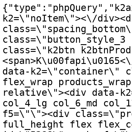
{"type":"phpQuery","k2axProductData":"<div data-k2=\"noItem\"><\/div><div data-k2=\"ifItem\"><div class=\"spacing_bottom\"><div class=\"button_style_3 hide js_sticky\"><button class=\"k2btn k2btnProductBuyBulk buy_btn_item\"><span>K\u00fapi\u0165<\/span><\/button><\/div><div data-k2=\"container\" class=\"relative flex flex_wrap products_wrap lazy_wrap col row relative\"><div data-k2=\"item\" class=\"col_4 col_4_lg col_6_md col_12_sm  k2item\" data-k2-f5=\"\"><div class=\"product_item spacing relative full_height flex flex_col\" data-product-id=\"5288\"><a href=\"\/kovanie\/pasivne-kovanie\/b08-doplnky\/vrtaky-bity-vykruzovaky\/pasivne-kovanie-b08-doplnky-vrtaky-bity-vykruzovaky-sada-bitov-tx-1-4-51ks-berner\" title=\"Sada bitov TX 1\/4, 51ks \/Berner\" id=\"test5288\" class=\"product_item_imgwrap full_wdith relative product_link_click gtag_product_click k2ajax\" data-ajax-id=\"k2axMain\"><div class=\"product_item_img flex align_center justify_center\"><img src=\"https:\/\/nabytkar.sk\/imgserver\/eshop\/nabytkar\/19\/2000000325\/5288-789440_vz.jpg?w=408\" alt=\"5288-789440_vz\"><\/div><div class=\"flag_wrap\"><\/div><\/a><div class=\"item_data_wrap flex flex_col justify_between full_height\"><div class=\"flag_wrap_mobile hide\"><div class=\"flag_wrap\"><\/div><\/div><div class=\"item_text_info\"><a href=\"\/kovanie\/pasivne-kovanie\/b08-doplnky\/vrtaky-bity-vykruzovaky\/pasivne-kovanie-b08-doplnky-vrtaky-bity-vykruzovaky-sada-bitov-tx-1-4-51ks-berner\" title=\"Sada bitov TX 1\/4, 51ks \/Berner\" class=\"product_item_title product_link_click gtag_product_click text_decoration_none block text_center underline bold k2ajax\" data-ajax-id=\"k2axMain\">Sada bitov TX 1\/4, 51ks \/Berner<\/a><div class=\"product_item_code flex justify_center\"><span>K\u00f3d: 789440<\/span><\/div><div class=\"item_stock_branchNext hide\"><div class=\"item_stock_branch \"><div class=\"item_p_stock neni\" data-availability=\"\" data-availibility-id=\"\"><span><\/span><\/div><div class=\"branchAvailabilityTx\"><div class=\"hide\"><\/div><\/div><\/div><\/div><\/div><div class=\"item_sell_wrap\"><div><div class=\"guestShopping\">Pre zobrazenie inform\u00e1ci\u00ed je nutn\u00e9 by\u0165 prihl\u00e1sen\u00fd<\/div><\/div><div data-k2=\"variantParameter\" data-k2-limit=\"1\" class=\"product_variant_wrap\"><\/div><\/div><\/div><\/div><\/div><div data-k2=\"item\" class=\"col_4 col_4_lg col_6_md col_12_sm  k2item\" data-k2-f5=\"\"><div class=\"product_item spacing relative full_height flex flex_col\" data-product-id=\"5287\"><a href=\"\/kovanie\/pasivne-kovanie\/b08-doplnky\/vrtaky-bity-vykruzovaky\/pasivne-kovanie-b08-doplnky-vrtaky-bity-vykruzovaky-sada-univerz-bitov-1-4-51ks-berner\" title=\"Sada univerz.bitov 1\/4, 51ks \/Berner\" id=\"test5287\" class=\"product_item_imgwrap full_wdith relative product_link_click gtag_product_click k2ajax\" data-ajax-id=\"k2axMain\"><div class=\"product_item_img flex align_center justify_center\"><img src=\"data:image\/gif;base64,R0lGODlhAQABAIAAAP\/\/\/wAAACH5BAEAAAAALAAAAAABAAEAAAICRAEAOw==\" data-src=\"https:\/\/nabytkar.sk\/imgserver\/eshop\/nabytkar\/19\/2000000325\/5287-789439_vz.jpg?w=408\" class=\"js_lazy_img\" alt=\"5287-789439_vz\"><span class=\"loading\"><span class=\"loader\"><\/span><\/span><\/div><div class=\"flag_wrap\"><\/div><\/a><div class=\"item_data_wrap flex flex_col justify_between full_height\"><div class=\"flag_wrap_mobile hide\"><div class=\"flag_wrap\"><\/div><\/div><div class=\"item_text_info\"><a href=\"\/kovanie\/pasivne-kovanie\/b08-doplnky\/vrtaky-bity-vykruzovaky\/pasivne-kovanie-b08-doplnky-vrtaky-bity-vykruzovaky-sada-univerz-bitov-1-4-51ks-berner\" title=\"Sada univerz.bitov 1\/4, 51ks \/Berner\" class=\"product_item_title product_link_click gtag_product_click text_decoration_none block text_center underline bold k2ajax\" data-ajax-id=\"k2axMain\">Sada univerz.bitov 1\/4, 51ks \/Berner<\/a><div class=\"product_item_code flex justify_center\"><span>K\u00f3d: 789439<\/span><\/div><div class=\"item_stock_branchNext hide\"><div class=\"item_stock_branch \"><div class=\"item_p_stock neni\" data-availability=\"\" data-availibility-id=\"\"><span><\/span><\/div><div class=\"branchAvailabilityTx\"><div class=\"hide\"><\/div><\/div><\/div><\/div><\/div><div class=\"item_sell_wrap\"><div><div class=\"guestShopping\">Pre zobrazenie inform\u00e1ci\u00ed je nutn\u00e9 by\u0165 prihl\u00e1sen\u00fd<\/div><\/div><div data-k2=\"variantParameter\" data-k2-limit=\"1\" class=\"product_variant_wrap\"><\/div><\/div><\/div><\/div><\/div><div data-k2=\"item\" class=\"col_4 col_4_lg col_6_md col_12_sm  k2item\" data-k2-f5=\"\"><div class=\"product_item spacing relative full_height flex flex_col\" data-product-id=\"5530\"><a href=\"\/kovanie\/pasivne-kovanie\/b08-doplnky\/vrtaky-bity-vykruzovaky\/pasivne-kovanie-b08-doplnky