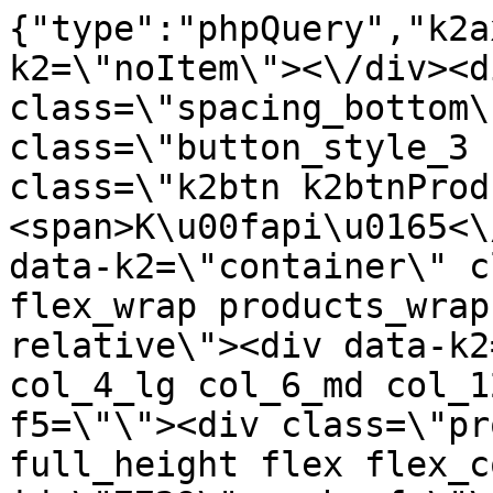
{"type":"phpQuery","k2axProductData":"<div data-k2=\"noItem\"><\/div><div data-k2=\"ifItem\"><div class=\"spacing_bottom\"><div class=\"button_style_3 hide js_sticky\"><button class=\"k2btn k2btnProductBuyBulk buy_btn_item\"><span>K\u00fapi\u0165<\/span><\/button><\/div><div data-k2=\"container\" class=\"relative flex flex_wrap products_wrap lazy_wrap col row relative\"><div data-k2=\"item\" class=\"col_4 col_4_lg col_6_md col_12_sm  k2item\" data-k2-f5=\"\"><div class=\"product_item spacing relative full_height flex flex_col\" data-product-id=\"7729\"><a href=\"\/satniky\/satnikove-kovanie\/d01-posuvne-systemy\/satnikove-systemy\/laguna-dt-10\/d01-03-201-102-madla\/madlo-twin-multi-84100-2-7-m-hlinik-na-nasuv-steninu-laguna\" title=\"Madlo TWIN MULTI 84100 2.7 m Hlin\u00edk,na nas\u00fav.\u0161teninu \/Laguna\" id=\"test7729\" class=\"product_item_imgwrap full_wdith relative product_link_click gtag_product_click k2ajax\" data-ajax-id=\"k2axMain\"><div class=\"product_item_img flex align_center justify_center\"><img src=\"https:\/\/nabytkar.sk\/imgserver\/eshop\/nabytkar\/19\/2000000325\/7729-779975_vz.jpg?w=408\" alt=\"7729-779975_vz\"><\/div><div class=\"flag_wrap\"><\/div><\/a><div class=\"item_data_wrap flex flex_col justify_between full_height\"><div class=\"flag_wrap_mobile hide\"><div class=\"flag_wrap\"><\/div><\/div><div class=\"item_text_info\"><a href=\"\/satniky\/satnikove-kovanie\/d01-posuvne-systemy\/satnikove-systemy\/laguna-dt-10\/d01-03-201-102-madla\/madlo-twin-multi-84100-2-7-m-hlinik-na-nasuv-steninu-laguna\" title=\"Madlo TWIN MULTI 84100 2.7 m Hlin\u00edk,na nas\u00fav.\u0161teninu \/Laguna\" class=\"product_item_title product_link_click gtag_product_click text_decoration_none block text_center underline bold k2ajax\" data-ajax-id=\"k2axMain\">Madlo TWIN MULTI 84100 2.7 m Hlin\u00edk,na nas\u00fav.\u0161teninu \/Laguna<\/a><div class=\"product_item_code flex justify_center\"><span>K\u00f3d: 779975<\/span><\/div><div class=\"item_stock_branchNext hide\"><div class=\"item_stock_branch \"><div class=\"item_p_stock neni\" data-availability=\"\" data-availibility-id=\"\"><span><\/span><\/div><div class=\"branchAvailabilityTx\"><div class=\"hide\"><\/div><\/div><\/div><\/div><\/div><div class=\"item_sell_wrap\"><div><div class=\"guestShopping\">Pre zobrazenie inform\u00e1ci\u00ed je nutn\u00e9 by\u0165 prihl\u00e1sen\u00fd<\/div><\/div><div data-k2=\"variantParameter\" data-k2-limit=\"1\" class=\"product_variant_wrap\"><\/div><\/div><\/div><\/div><\/div><div data-k2=\"item\" class=\"col_4 col_4_lg col_6_md col_12_sm  k2item\" data-k2-f5=\"\"><div class=\"product_item spacing relative full_height flex flex_col\" data-product-id=\"7730\"><a href=\"\/satniky\/satnikove-kovanie\/d01-posuvne-systemy\/satnikove-systemy\/laguna-dt-10\/d01-03-201-102-madla\/madlo-twin-multi-84104-2-7-m-sampan-na-nasuv-steninu-laguna\" title=\"Madlo TWIN MULTI 84104 2.7 m \u0161ampan,na nas\u00fav.\u0161teninu \/Laguna\" id=\"test7730\" class=\"product_item_imgwrap full_wdith relative product_link_click gtag_product_click k2ajax\" data-ajax-id=\"k2axMain\"><div class=\"product_item_img flex align_center justify_center\"><img src=\"data:image\/gif;base64,R0lGODlhAQABAIAAAP\/\/\/wAAACH5BAEAAAAALAAAAAABAAEAAAICRAEAOw==\" data-src=\"https:\/\/nabytkar.sk\/imgserver\/eshop\/nabytkar\/19\/2000000325\/7730-779974_vz.jpg?w=408\" class=\"js_lazy_img\" alt=\"7730-779974_vz\"><span class=\"loading\"><span class=\"loader\"><\/span><\/span><\/div><div class=\"flag_wrap\"><\/div><\/a><div class=\"item_data_wrap flex flex_col justify_between full_height\"><div class=\"flag_wrap_mobile hide\"><div class=\"flag_wrap\"><\/div><\/div><div class=\"item_text_info\"><a href=\"\/satniky\/satnikove-kovanie\/d01-posuvne-systemy\/satnikove-systemy\/laguna-dt-10\/d01-03-201-102-madla\/madlo-twin-multi-84104-2-7-m-sampan-na-nasuv-steninu-laguna\" title=\"Madlo TWIN MULTI 84104 2.7 m \u0161ampan,na nas\u00fav.\u0161teninu \/Laguna\" class=\"product_item_title product_link_click gtag_product_click text_decoration_none block text_center underline bold k2ajax\" data-ajax-id=\"k2axMain\">Madlo TWIN MULTI 84104 2.7 m \u0161ampan,na nas\u00fav.\u0161teninu \/Laguna<\/a><div class=\"product_item_code flex justify_center\"><span>K\u00f3d: 779974<\/span><\/div><div class=\"item_stock_branchNext hide\"><div class=\"item_stock_branch \"><div class=\"item_p_stock neni\" data-availability=\"\" data-availibility-id=\"\"><span><\/span><\/div><div class=\"branchAvailabilityTx\"><div class=\"hide\"><\/div><\/div><\/div><\/div><\/div><div class=\"item_sell_wrap\"><div><div class=\"guestShopping\">Pre zobrazenie inform\u00e1ci\u00ed je nutn\u00e9 by\u0165 prihl\u00e1sen\u00fd<\/div><\/div><div data-k2=\"variantParameter\" data-k2-limit=\"1\" class=\"product_variant_wrap\"><\/div><\/div><\/di