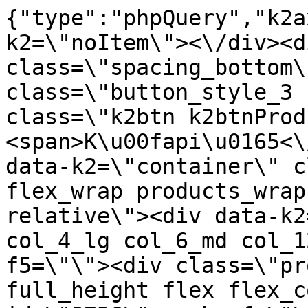
{"type":"phpQuery","k2axProductData":"<div data-k2=\"noItem\"><\/div><div data-k2=\"ifItem\"><div class=\"spacing_bottom\"><div class=\"button_style_3 hide js_sticky\"><button class=\"k2btn k2btnProductBuyBulk buy_btn_item\"><span>K\u00fapi\u0165<\/span><\/button><\/div><div data-k2=\"container\" class=\"relative flex flex_wrap products_wrap lazy_wrap col row relative\"><div data-k2=\"item\" class=\"col_4 col_4_lg col_6_md col_12_sm  k2item\" data-k2-f5=\"\"><div class=\"product_item spacing relative full_height flex flex_col\" data-product-id=\"8736\"><a href=\"\/svietidla-error\/nabytkove-svietidla\/e03-led-pasy\/e03-04-profily\/zafrezovatelne\/7x16-dlzka-3m\/nabytkove-svietidla-e03-led-pasy-profily-zafrezovatelne-7x16-dlzka-3m-led-profil-zafrezovatelny-koncovka-plastova-lc\" title=\"LED PROFIL - Zafr\u00e9zovateln\u00fd- koncovka plastov\u00e1 \/LC\" id=\"test8736\" class=\"product_item_imgwrap full_wdith relative product_link_click gtag_product_click k2ajax\" data-ajax-id=\"k2axMain\"><div class=\"product_item_img flex align_center justify_center\"><img src=\"https:\/\/nabytkar.sk\/imgserver\/eshop\/nabytkar\/19\/2000000325\/8736-778930_vz.jpg?w=408\" alt=\"8736-778930_vz\"><\/div><div class=\"flag_wrap\"><\/div><\/a><div class=\"item_data_wrap flex flex_col justify_between full_height\"><div class=\"flag_wrap_mobile hide\"><div class=\"flag_wrap\"><\/div><\/div><div class=\"item_text_info\"><a href=\"\/svietidla-error\/nabytkove-svietidla\/e03-led-pasy\/e03-04-profily\/zafrezovatelne\/7x16-dlzka-3m\/nabytkove-svietidla-e03-led-pasy-profily-zafrezovatelne-7x16-dlzka-3m-led-profil-zafrezovatelny-koncovka-plastova-lc\" title=\"LED PROFIL - Zafr\u00e9zovateln\u00fd- koncovka plastov\u00e1 \/LC\" class=\"product_item_title product_link_click gtag_product_click text_decoration_none block text_center underline bold k2ajax\" data-ajax-id=\"k2axMain\">LED PROFIL - Zafr\u00e9zovateln\u00fd- koncovka plastov\u00e1 \/LC<\/a><div class=\"product_item_code flex justify_center\"><span>K\u00f3d: 778930<\/span><\/div><div class=\"item_stock_branchNext hide\"><div class=\"item_stock_branch \"><div class=\"item_p_stock neni\" data-availability=\"\" data-availibility-id=\"\"><span><\/span><\/div><div class=\"branchAvailabilityTx\"><div class=\"hide\"><\/div><\/div><\/div><\/div><\/div><div class=\"item_sell_wrap\"><div><div class=\"guestShopping\">Pre zobrazenie inform\u00e1ci\u00ed je nutn\u00e9 by\u0165 prihl\u00e1sen\u00fd<\/div><\/div><div data-k2=\"variantParameter\" data-k2-limit=\"1\" class=\"product_variant_wrap\"><\/div><\/div><\/div><\/div><\/div><div data-k2=\"item\" class=\"col_4 col_4_lg col_6_md col_12_sm  k2item\" data-k2-f5=\"\"><div class=\"product_item spacing relative full_height flex flex_col\" data-product-id=\"11817\"><a href=\"\/svietidla-error\/nabytkove-svietidla\/e03-led-pasy\/e03-04-profily\/zafrezovatelne\/7x16-dlzka-3m\/nabytkove-svietidla-e03-led-pasy-profily-zafrezovatelne-7x16-dlzka-3m-led-profil-zafrezovatelny-koncovka-plastovacierna-lc\" title=\"LED PROFIL - Zafr\u00e9zovateln\u00fd- koncovka plastov\u00e1,\u010dierna \/LC\" id=\"test11817\" class=\"product_item_imgwrap full_wdith relative product_link_click gtag_product_click k2ajax\" data-ajax-id=\"k2axMain\"><div class=\"product_item_img flex align_center justify_center\"><img src=\"data:image\/gif;base64,R0lGODlhAQABAIAAAP\/\/\/wAAACH5BAEAAAAALAAAAAABAAEAAAICRAEAOw==\" data-src=\"https:\/\/nabytkar.sk\/imgserver\/eshop\/nabytkar\/19\/2000000325\/11817-795934_vz.jpg?w=408\" class=\"js_lazy_img\" alt=\"11817-795934_vz\"><span class=\"loading\"><span class=\"loader\"><\/span><\/span><\/div><div class=\"flag_wrap\"><\/div><\/a><div class=\"item_data_wrap flex flex_col justify_between full_height\"><div class=\"flag_wrap_mobile hide\"><div class=\"flag_wrap\"><\/div><\/div><div class=\"item_text_info\"><a href=\"\/svietidla-error\/nabytkove-svietidla\/e03-led-pasy\/e03-04-profily\/zafrezovatelne\/7x16-dlzka-3m\/nabytkove-svietidla-e03-led-pasy-profily-zafrezovatelne-7x16-dlzka-3m-led-profil-zafrezovatelny-koncovka-plastovacierna-lc\" title=\"LED PROFIL - Zafr\u00e9zovateln\u00fd- koncovka plastov\u00e1,\u010dierna \/LC\" class=\"product_item_title product_link_click gtag_product_click text_decoration_none block text_center underline bold k2ajax\" data-ajax-id=\"k2axMain\">LED PROFIL - Zafr\u00e9zovateln\u00fd- koncovka plastov\u00e1,\u010dierna \/LC<\/a><div class=\"product_item_code flex justify_center\"><span>K\u00f3d: 795934<\/span><\/div><div class=\"item_stock_branchNext hide\"><div class=\"item_stock_branch \"><div class=\"item_p_stock neni\" data-availability=\"\" data-availibility-id=\"\"><span><\/span><\/div><div class=\"branchAvailabilityTx\"><div class=\"hide\"><\/div><\/div><\/div><\/div><\/div><div class=\"item_sell_wrap\"><div><div class=\"guestShopping