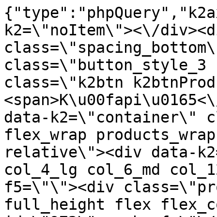
{"type":"phpQuery","k2axProductData":"<div data-k2=\"noItem\"><\/div><div data-k2=\"ifItem\"><div class=\"spacing_bottom\"><div class=\"button_style_3 hide js_sticky\"><button class=\"k2btn k2btnProductBuyBulk buy_btn_item\"><span>K\u00fapi\u0165<\/span><\/button><\/div><div data-k2=\"container\" class=\"relative flex flex_wrap products_wrap lazy_wrap col row relative\"><div data-k2=\"item\" class=\"col_4 col_4_lg col_6_md col_12_sm  k2item\" data-k2-f5=\"\"><div class=\"product_item spacing relative full_height flex flex_col\" data-product-id=\"972\"><a href=\"\/kovanie\/dynamicke-kovanie\/a01-zavesy\/a01-01-101-s-tlmenim\/a01-01-111-zakladne\/platnicka-h2-excklusive-s-euro-skrutkou-dtc\" title=\"Platni\u010dka H2 ExckluSiv\u00e9 s euro skrutkou \/DTC\" id=\"test972\" class=\"product_item_imgwrap full_wdith relative product_link_click gtag_product_click k2ajax\" data-ajax-id=\"k2axMain\"><div class=\"product_item_img flex align_center justify_center\"><img src=\"https:\/\/nabytkar.sk\/imgserver\/eshop\/nabytkar\/19\/2000000325\/972-775431_vz.jpg?w=408\" alt=\"972-775431_vz\"><\/div><div class=\"flag_wrap\"><\/div><\/a><div class=\"item_data_wrap flex flex_col justify_between full_height\"><div class=\"flag_wrap_mobile hide\"><div class=\"flag_wrap\"><\/div><\/div><div class=\"item_text_info\"><a href=\"\/kovanie\/dynamicke-kovanie\/a01-zavesy\/a01-01-101-s-tlmenim\/a01-01-111-zakladne\/platnicka-h2-excklusive-s-euro-skrutkou-dtc\" title=\"Platni\u010dka H2 ExckluSiv\u00e9 s euro skrutkou \/DTC\" class=\"product_item_title product_link_click gtag_product_click text_decoration_none block text_center underline bold k2ajax\" data-ajax-id=\"k2axMain\">Platni\u010dka H2 ExckluSiv\u00e9 s euro skrutkou \/DTC<\/a><div class=\"product_item_code flex justify_center\"><span>K\u00f3d: 775431<\/span><\/div><div class=\"item_stock_branchNext hide\"><div class=\"item_stock_branch \"><div class=\"item_p_stock neni\" data-availability=\"\" data-availibility-id=\"\"><span><\/span><\/div><div class=\"branchAvailabilityTx\"><div class=\"hide\"><\/div><\/div><\/div><\/div><\/div><div class=\"item_sell_wrap\"><div><div class=\"guestShopping\">Pre zobrazenie inform\u00e1ci\u00ed je nutn\u00e9 by\u0165 prihl\u00e1sen\u00fd<\/div><\/div><div data-k2=\"variantParameter\" data-k2-limit=\"1\" class=\"product_variant_wrap\"><\/div><\/div><\/div><\/div><\/div><div data-k2=\"item\" class=\"col_4 col_4_lg col_6_md col_12_sm  k2item\" data-k2-f5=\"\"><div class=\"product_item spacing relative full_height flex flex_col\" data-product-id=\"971\"><a href=\"\/kovanie\/dynamicke-kovanie\/a01-zavesy\/a01-01-101-s-tlmenim\/a01-01-111-zakladne\/platnicka-h2-exclusive-dtc\" title=\"Platni\u010dka H2 ExcluSiv\u00e9 \/DTC\" id=\"test971\" class=\"product_item_imgwrap full_wdith relative product_link_click gtag_product_click k2ajax\" data-ajax-id=\"k2axMain\"><div class=\"product_item_img flex align_center justify_center\"><img src=\"data:image\/gif;base64,R0lGODlhAQABAIAAAP\/\/\/wAAACH5BAEAAAAALAAAAAABAAEAAAICRAEAOw==\" data-src=\"https:\/\/nabytkar.sk\/imgserver\/eshop\/nabytkar\/19\/2000000325\/971-777147_vz.jpg?w=408\" class=\"js_lazy_img\" alt=\"971-777147_vz\"><span class=\"loading\"><span class=\"loader\"><\/span><\/span><\/div><div class=\"flag_wrap\"><\/div><\/a><div class=\"item_data_wrap flex flex_col justify_between full_height\"><div class=\"flag_wrap_mobile hide\"><div class=\"flag_wrap\"><\/div><\/div><div class=\"item_text_info\"><a href=\"\/kovanie\/dynamicke-kovanie\/a01-zavesy\/a01-01-101-s-tlmenim\/a01-01-111-zakladne\/platnicka-h2-exclusive-dtc\" title=\"Platni\u010dka H2 ExcluSiv\u00e9 \/DTC\" class=\"product_item_title product_link_click gtag_product_click text_decoration_none block text_center underline bold k2ajax\" data-ajax-id=\"k2axMain\">Platni\u010dka H2 ExcluSiv\u00e9 \/DTC<\/a><div class=\"product_item_code flex justify_center\"><span>K\u00f3d: 777147<\/span><\/div><div class=\"item_stock_branchNext hide\"><div class=\"item_stock_branch \"><div class=\"item_p_stock neni\" data-availability=\"\" data-availibility-id=\"\"><span><\/span><\/div><div class=\"branchAvailabilityTx\"><div class=\"hide\"><\/div><\/div><\/div><\/div><\/div><div class=\"item_sell_wrap\"><div><div class=\"guestShopping\">Pre zobrazenie inform\u00e1ci\u00ed je nutn\u00e9 by\u0165 prihl\u00e1sen\u00fd<\/div><\/div><div data-k2=\"variantParameter\" data-k2-limit=\"1\" class=\"product_variant_wrap\"><\/div><\/div><\/div><\/div><\/div><div data-k2=\"item\" class=\"col_4 col_4_lg col_6_md col_12_sm  k2item\" data-k2-f5=\"\"><div class=\"product_item spacing relative full_height flex flex_col\" data-product-id=\"973\"><a href=\"\/kovanie\/dynamicke-kovanie\/a01-zavesy\/a01-01-101-s-tlmenim\/a01-01-111-zakladne\/platnicka-h2-exclusive-s-hmozdinkou-fi-10mm-dtc\" title=\"Platni\u010dk