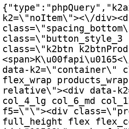
{"type":"phpQuery","k2axProductData":"<div data-k2=\"noItem\"><\/div><div data-k2=\"ifItem\"><div class=\"spacing_bottom\"><div class=\"button_style_3 hide js_sticky\"><button class=\"k2btn k2btnProductBuyBulk buy_btn_item\"><span>K\u00fapi\u0165<\/span><\/button><\/div><div data-k2=\"container\" class=\"relative flex flex_wrap products_wrap lazy_wrap col row relative\"><div data-k2=\"item\" class=\"col_4 col_4_lg col_6_md col_12_sm  k2item\" data-k2-f5=\"\"><div class=\"product_item spacing relative full_height flex flex_col\" data-product-id=\"11509\"><a href=\"\/kuchyne\/vybavenie-kuchyn\/kuchynske-spotrebice\/vybavenie-kuchyn-kuchynske-spotrebice-odsavac-par-castore60-inox-montaz-na-dno-hornej-skrinky\" title=\"Ods\u00e1va\u010d p\u00e1r CASTORE60 INOX, mont\u00e1\u017e na dno hornej skrinky\" id=\"test11509\" class=\"product_item_imgwrap full_wdith relative product_link_click gtag_product_click k2ajax\" data-ajax-id=\"k2axMain\"><div class=\"product_item_img flex align_center justify_center\"><img src=\"https:\/\/nabytkar.sk\/imgserver\/eshop\/nabytkar\/19\/2000000325\/11509-796079_vz.jpg?w=408\" alt=\"11509-796079_vz\"><\/div><div class=\"flag_wrap\"><\/div><\/a><div class=\"item_data_wrap flex flex_col justify_between full_height\"><div class=\"flag_wrap_mobile hide\"><div class=\"flag_wrap\"><\/div><\/div><div class=\"item_text_info\"><a href=\"\/kuchyne\/vybavenie-kuchyn\/kuchynske-spotrebice\/vybavenie-kuchyn-kuchynske-spotrebice-odsavac-par-castore60-inox-montaz-na-dno-hornej-skrinky\" title=\"Ods\u00e1va\u010d p\u00e1r CASTORE60 INOX, mont\u00e1\u017e na dno hornej skrinky\" class=\"product_item_title product_link_click gtag_product_click text_decoration_none block text_center underline bold k2ajax\" data-ajax-id=\"k2axMain\">Ods\u00e1va\u010d p\u00e1r CASTORE60 INOX, mont\u00e1\u017e na dno hornej skrinky<\/a><div class=\"product_item_code flex justify_center\"><span>K\u00f3d: 796079<\/span><\/div><div class=\"item_stock_branchNext hide\"><div class=\"item_stock_branch \"><div class=\"item_p_stock neni\" data-availability=\"\" data-availibility-id=\"\"><span><\/span><\/div><div class=\"branchAvailabilityTx\"><div class=\"hide\"><\/div><\/div><\/div><\/div><\/div><div class=\"item_sell_wrap\"><div><div class=\"guestShopping\">Pre zobrazenie inform\u00e1ci\u00ed je nutn\u00e9 by\u0165 prihl\u00e1sen\u00fd<\/div><\/div><div data-k2=\"variantParameter\" data-k2-limit=\"1\" class=\"product_variant_wrap\"><\/div><\/div><\/div><\/div><\/div><div data-k2=\"item\" class=\"col_4 col_4_lg col_6_md col_12_sm  k2item\" data-k2-f5=\"\"><div class=\"product_item spacing relative full_height flex flex_col\" data-product-id=\"11511\"><a href=\"\/kuchyne\/vybavenie-kuchyn\/kuchynske-spotrebice\/vybavenie-kuchyn-kuchynske-spotrebice-odsavac-par-castore90-inox-montaz-na-dno-hornej-skrinky\" title=\"Ods\u00e1va\u010d p\u00e1r CASTORE90 INOX, mont\u00e1\u017e na dno hornej skrinky\" id=\"test11511\" class=\"product_item_imgwrap full_wdith relative product_link_click gtag_product_click k2ajax\" data-ajax-id=\"k2axMain\"><div class=\"product_item_img flex align_center justify_center\"><img src=\"data:image\/gif;base64,R0lGODlhAQABAIAAAP\/\/\/wAAACH5BAEAAAAALAAAAAABAAEAAAICRAEAOw==\" data-src=\"https:\/\/nabytkar.sk\/imgserver\/eshop\/nabytkar\/19\/2000000325\/11511-796080_vz.jpg?w=408\" class=\"js_lazy_img\" alt=\"11511-796080_vz\"><span class=\"loading\"><span class=\"loader\"><\/span><\/span><\/div><div class=\"flag_wrap\"><\/div><\/a><div class=\"item_data_wrap flex flex_col justify_between full_height\"><div class=\"flag_wrap_mobile hide\"><div class=\"flag_wrap\"><\/div><\/div><div class=\"item_text_info\"><a href=\"\/kuchyne\/vybavenie-kuchyn\/kuchynske-spotrebice\/vybavenie-kuchyn-kuchynske-spotrebice-odsavac-par-castore90-inox-montaz-na-dno-hornej-skrinky\" title=\"Ods\u00e1va\u010d p\u00e1r CASTORE90 INOX, mont\u00e1\u017e na dno hornej skrinky\" class=\"product_item_title product_link_click gtag_product_click text_decoration_none block text_center underline bold k2ajax\" data-ajax-id=\"k2axMain\">Ods\u00e1va\u010d p\u00e1r CASTORE90 INOX, mont\u00e1\u017e na dno hornej skrinky<\/a><div class=\"product_item_code flex justify_center\"><span>K\u00f3d: 796080<\/span><\/div><div class=\"item_stock_branchNext hide\"><div class=\"item_stock_branch \"><div class=\"item_p_stock neni\" data-availability=\"\" data-availibility-id=\"\"><span><\/span><\/div><div class=\"branchAvailabilityTx\"><div class=\"hide\"><\/div><\/div><\/div><\/div><\/div><div class=\"item_sell_wrap\"><div><div class=\"guestShopping\">Pre zobrazenie inform\u00e1ci\u00ed je nutn\u00e9 by\u0165 prihl\u00e1sen\u00fd<\/div><\/div><div data-k2=\"variantParameter\" data-k2-limit=\"1\" class=\"product_variant_wrap\"><\/div><\/div><\/div><\/div><\/div><div data-k2=\"item\" class=\"