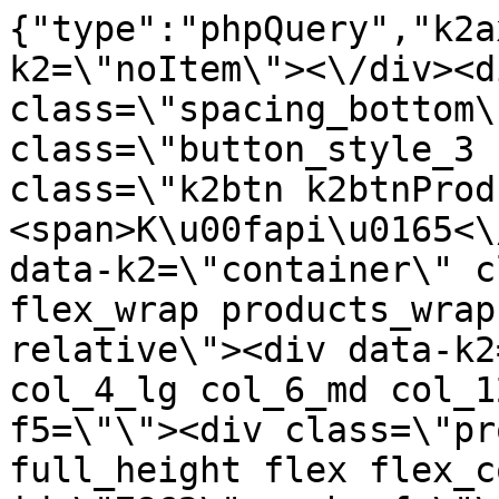
{"type":"phpQuery","k2axProductData":"<div data-k2=\"noItem\"><\/div><div data-k2=\"ifItem\"><div class=\"spacing_bottom\"><div class=\"button_style_3 hide js_sticky\"><button class=\"k2btn k2btnProductBuyBulk buy_btn_item\"><span>K\u00fapi\u0165<\/span><\/button><\/div><div data-k2=\"container\" class=\"relative flex flex_wrap products_wrap lazy_wrap col row relative\"><div data-k2=\"item\" class=\"col_4 col_4_lg col_6_md col_12_sm  k2item\" data-k2-f5=\"\"><div class=\"product_item spacing relative full_height flex flex_col\" data-product-id=\"7862\"><a href=\"\/satniky\/satnikove-kovanie\/d01-posuvne-systemy\/satnikove-systemy\/laguna-dt-18\/d01-01-201-kolaje\/satnikove-kovanie-d01-posuvne-systemy-satnikove-systemy-laguna-dt-10-kolaje-kolaj-vrchna-cierny-industrial-2m-laguna\" title=\"Ko\u013eaj vrchn\u00e1 \u010cierny industrial 2 m \/Laguna\" id=\"test7862\" class=\"product_item_imgwrap full_wdith relative product_link_click gtag_product_click k2ajax\" data-ajax-id=\"k2axMain\"><div class=\"product_item_img flex align_center justify_center\"><img src=\"https:\/\/nabytkar.sk\/imgserver\/eshop\/nabytkar\/19\/2000000325\/7862-792294_vz.jpg?w=408\" alt=\"7862-792294_vz\"><\/div><div class=\"flag_wrap\"><\/div><\/a><div class=\"item_data_wrap flex flex_col justify_between full_height\"><div class=\"flag_wrap_mobile hide\"><div class=\"flag_wrap\"><\/div><\/div><div class=\"item_text_info\"><a href=\"\/satniky\/satnikove-kovanie\/d01-posuvne-systemy\/satnikove-systemy\/laguna-dt-18\/d01-01-201-kolaje\/satnikove-kovanie-d01-posuvne-systemy-satnikove-systemy-laguna-dt-10-kolaje-kolaj-vrchna-cierny-industrial-2m-laguna\" title=\"Ko\u013eaj vrchn\u00e1 \u010cierny industrial 2 m \/Laguna\" class=\"product_item_title product_link_click gtag_product_click text_decoration_none block text_center underline bold k2ajax\" data-ajax-id=\"k2axMain\">Ko\u013eaj vrchn\u00e1 \u010cierny industrial 2 m \/Laguna<\/a><div class=\"product_item_code flex justify_center\"><span>K\u00f3d: 792294<\/span><\/div><div class=\"item_stock_branchNext hide\"><div class=\"item_stock_branch \"><div class=\"item_p_stock neni\" data-availability=\"\" data-availibility-id=\"\"><span><\/span><\/div><div class=\"branchAvailabilityTx\"><div class=\"hide\"><\/div><\/div><\/div><\/div><\/div><div class=\"item_sell_wrap\"><div><div class=\"guestShopping\">Pre zobrazenie inform\u00e1ci\u00ed je nutn\u00e9 by\u0165 prihl\u00e1sen\u00fd<\/div><\/div><div data-k2=\"variantParameter\" data-k2-limit=\"1\" class=\"product_variant_wrap\"><\/div><\/div><\/div><\/div><\/div><div data-k2=\"item\" class=\"col_4 col_4_lg col_6_md col_12_sm  k2item\" data-k2-f5=\"\"><div class=\"product_item spacing relative full_height flex flex_col\" data-product-id=\"7863\"><a href=\"\/satniky\/satnikove-kovanie\/d01-posuvne-systemy\/satnikove-systemy\/laguna-dt-18\/d01-01-201-kolaje\/satnikove-kovanie-d01-posuvne-systemy-satnikove-systemy-laguna-dt-10-kolaje-kolaj-vrchna-cierny-industrial-3m-laguna\" title=\"Ko\u013eaj vrchn\u00e1 \u010cierny industrial 3 m \/Laguna\" id=\"test7863\" class=\"product_item_imgwrap full_wdith relative product_link_click gtag_product_click k2ajax\" data-ajax-id=\"k2axMain\"><div class=\"product_item_img flex align_center justify_center\"><img src=\"data:image\/gif;base64,R0lGODlhAQABAIAAAP\/\/\/wAAACH5BAEAAAAALAAAAAABAAEAAAICRAEAOw==\" data-src=\"https:\/\/nabytkar.sk\/imgserver\/eshop\/nabytkar\/19\/2000000325\/7863-792295_vz.jpg?w=408\" class=\"js_lazy_img\" alt=\"7863-792295_vz\"><span class=\"loading\"><span class=\"loader\"><\/span><\/span><\/div><div class=\"flag_wrap\"><\/div><\/a><div class=\"item_data_wrap flex flex_col justify_between full_height\"><div class=\"flag_wrap_mobile hide\"><div class=\"flag_wrap\"><\/div><\/div><div class=\"item_text_info\"><a href=\"\/satniky\/satnikove-kovanie\/d01-posuvne-systemy\/satnikove-systemy\/laguna-dt-18\/d01-01-201-kolaje\/satnikove-kovanie-d01-posuvne-systemy-satnikove-systemy-laguna-dt-10-kolaje-kolaj-vrchna-cierny-industrial-3m-laguna\" title=\"Ko\u013eaj vrchn\u00e1 \u010cierny industrial 3 m \/Laguna\" class=\"product_item_title product_link_click gtag_product_click text_decoration_none block text_center underline bold k2ajax\" data-ajax-id=\"k2axMain\">Ko\u013eaj vrchn\u00e1 \u010cierny industrial 3 m \/Laguna<\/a><div class=\"product_item_code flex justify_center\"><span>K\u00f3d: 792295<\/span><\/div><div class=\"item_stock_branchNext hide\"><div class=\"item_stock_branch \"><div class=\"item_p_stock neni\" data-availability=\"\" data-availibility-id=\"\"><span><\/span><\/div><div class=\"branchAvailabilityTx\"><div class=\"hide\"><\/div><\/div><\/div><\/div><\/div><div class=\"item_sell_wrap\"><div><div class=\"guestShopping\">Pre zobrazenie inform\u00e1ci\u00ed je nutn\u00e9 by\u0165 prihl\u00e1sen\u00fd<\/div><\/